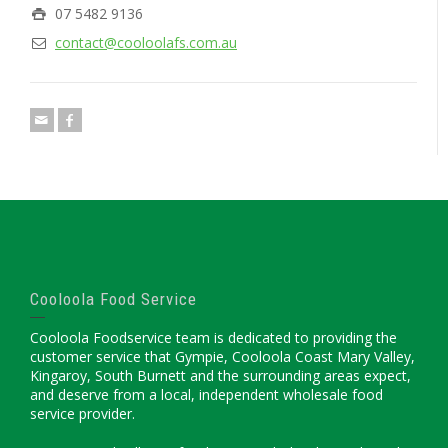
07 5482 9136
contact@cooloolafs.com.au
Cooloola Food Service
Cooloola Foodservice team is dedicated to providing the
customer service that Gympie, Cooloola Coast Mary Valley,
Kingaroy, South Burnett and the surrounding areas expect,
and deserve from a local, independent wholesale food
service provider.