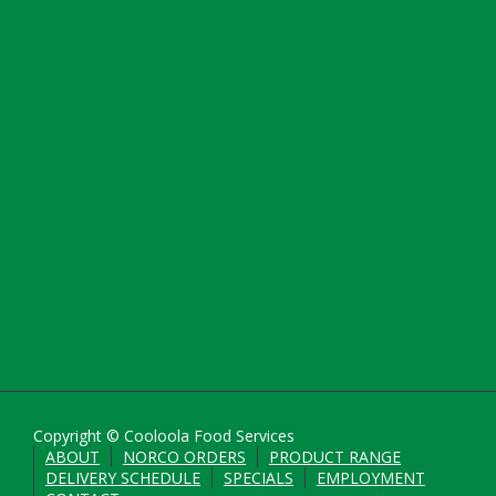
Copyright © Cooloola Food Services
ABOUT
NORCO ORDERS
PRODUCT RANGE
DELIVERY SCHEDULE
SPECIALS
EMPLOYMENT