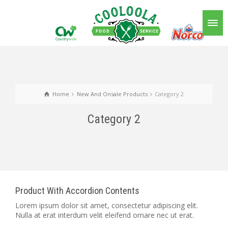
Home
New And Onsale Products
Category 2
Category 2
Product With Accordion Contents
Lorem ipsum dolor sit amet, consectetur adipiscing elit.
Nulla at erat interdum velit eleifend ornare nec ut erat.