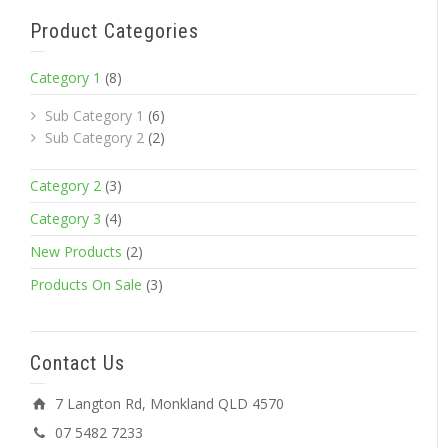
Product Categories
Category 1
(8)
Sub Category 1
(6)
Sub Category 2
(2)
Category 2
(3)
Category 3
(4)
New Products
(2)
Products On Sale
(3)
Contact Us
7 Langton Rd, Monkland QLD 4570
07 5482 7233