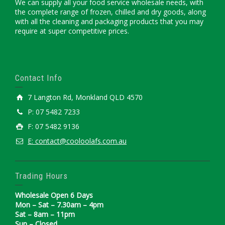
We can supply all your food service wholesale needs, with
the complete range of frozen, chilled and dry goods, along
with all the cleaning and packaging products that you may
require at super competitive prices.
Contact Info
7 Langton Rd, Monkland QLD 4570
P: 07 5482 7233
F: 07 5482 9136
E: contact@cooloolafs.com.au
Trading Hours
Wholesale Open 6 Days
Mon – Sat – 7.30am – 4pm
Sat – 8am – 11pm
Sun – Closed