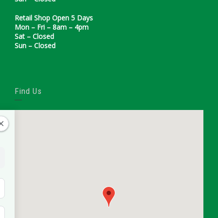
Retail Shop Open 5 Days
Mon – Fri – 8am – 4pm
Sat – Closed
Sun – Closed
Find Us