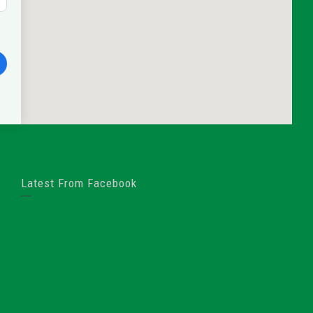
Latest From Facebook