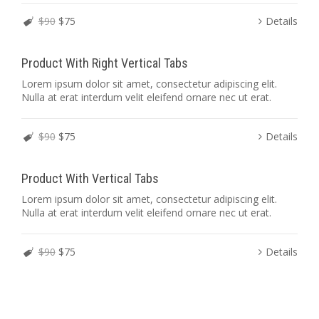
$90
$75
Details
Product With Right Vertical Tabs
Lorem ipsum dolor sit amet, consectetur adipiscing elit.
Nulla at erat interdum velit eleifend ornare nec ut erat.
$90
$75
Details
Product With Vertical Tabs
Lorem ipsum dolor sit amet, consectetur adipiscing elit.
Nulla at erat interdum velit eleifend ornare nec ut erat.
$90
$75
Details