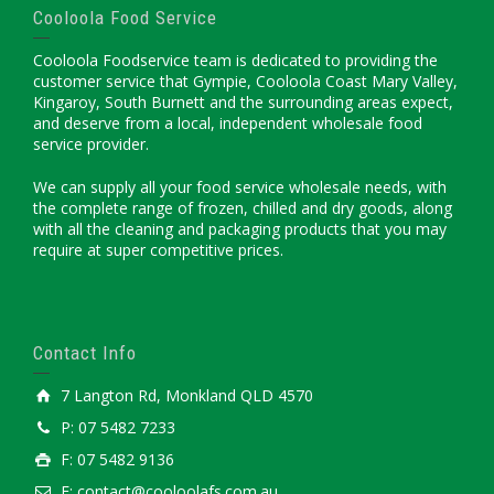
Cooloola Food Service
Cooloola Foodservice team is dedicated to providing the
customer service that Gympie, Cooloola Coast Mary Valley,
Kingaroy, South Burnett and the surrounding areas expect,
and deserve from a local, independent wholesale food
service provider.
We can supply all your food service wholesale needs, with
the complete range of frozen, chilled and dry goods, along
with all the cleaning and packaging products that you may
require at super competitive prices.
Contact Info
7 Langton Rd, Monkland QLD 4570
P: 07 5482 7233
F: 07 5482 9136
E: contact@cooloolafs.com.au