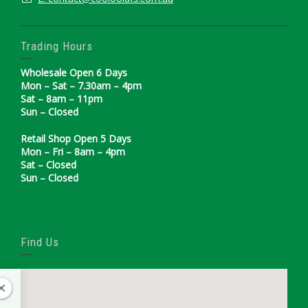
Trading Hours
Wholesale Open 6 Days
Mon – Sat – 7.30am – 4pm
Sat – 8am – 11pm
Sun – Closed
Retail Shop Open 5 Days
Mon – Fri – 8am – 4pm
Sat – Closed
Sun – Closed
Find Us