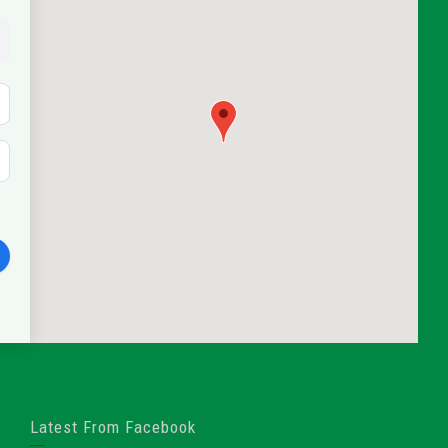
Latest From Facebook