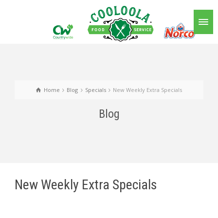
Home
Blog
Specials
New Weekly Extra Specials
Blog
New Weekly Extra Specials