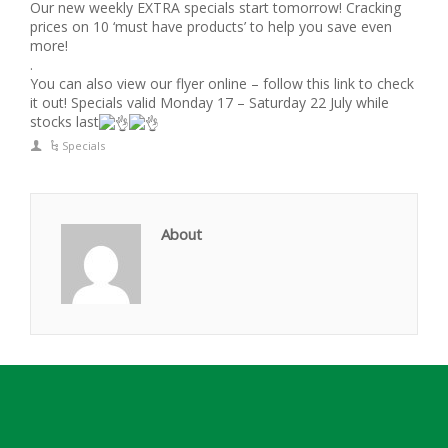
Our new weekly EXTRA specials start tomorrow! Cracking
prices on 10 ‘must have products’ to help you save even
more!
.
You can also view our flyer online – follow this link to check
it out! Specials valid Monday 17 – Saturday 22 July while
stocks last
Specials
About