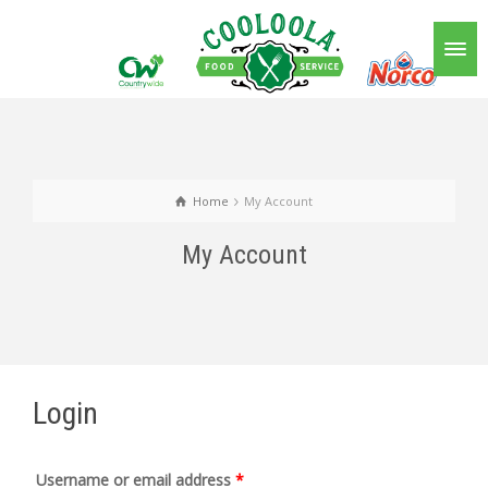
Home
My Account
My Account
Login
Username or email address
*