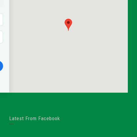
Latest From Facebook