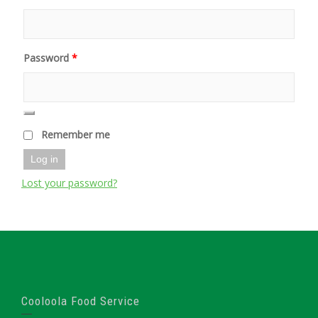
Password
*
Remember me
Log in
Lost your password?
Cooloola Food Service