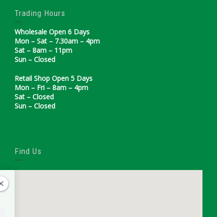
Trading Hours
Wholesale Open 6 Days
Mon – Sat – 7.30am – 4pm
Sat – 8am – 11pm
Sun – Closed
Retail Shop Open 5 Days
Mon – Fri – 8am – 4pm
Sat – Closed
Sun – Closed
Find Us