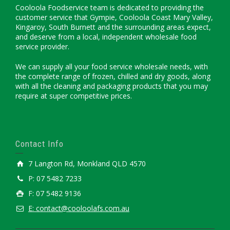
Cooloola Foodservice team is dedicated to providing the
customer service that Gympie, Cooloola Coast Mary Valley,
Kingaroy, South Burnett and the surrounding areas expect,
and deserve from a local, independent wholesale food
service provider.
We can supply all your food service wholesale needs, with
the complete range of frozen, chilled and dry goods, along
with all the cleaning and packaging products that you may
require at super competitive prices.
Contact Info
7 Langton Rd, Monkland QLD 4570
P: 07 5482 7233
F: 07 5482 9136
E: contact@cooloolafs.com.au