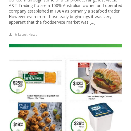
A&T Trading Co are a 100% Australian owned and operated
company established in 1984 as primarily a seafood trader.
However even from those early beginnings it was very
apparent that the foodservice market was […]
Latest News