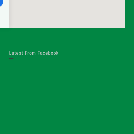
Latest From Facebook