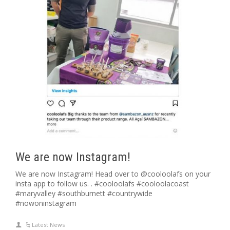
We are now Instagram!
We are now Instagram! Head over to @cooloolafs on your
insta app to follow us. . #cooloolafs #cooloolacoast
#maryvalley #southburnett #countrywide
#nowoninstagram
Latest News