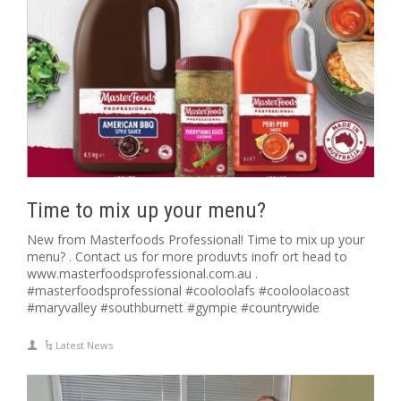
Time to mix up your menu?
New from Masterfoods Professional! Time to mix up your
menu? . Contact us for more produvts inofr ort head to
www.masterfoodsprofessional.com.au .
#masterfoodsprofessional #cooloolafs #cooloolacoast
#maryvalley #southburnett #gympie #countrywide
Latest News