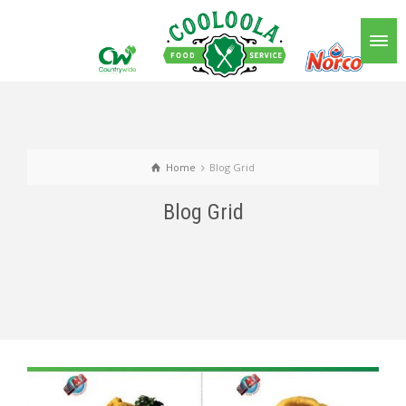
Home
Blog Grid
Blog Grid