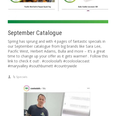
September Catalogue
Spring has sprung and with 4 pages of fantastic specials in
our September catalogue from big brands like Sara Lee,
Pacific West, Herbert Adams, Bulla and more – It’s a great
time to change up your offer as it gets warmer! . Follow this
link to check it out! . #cooloolafs #cooloolacoast
#maryvalley #southburnett #countrywide
Specials