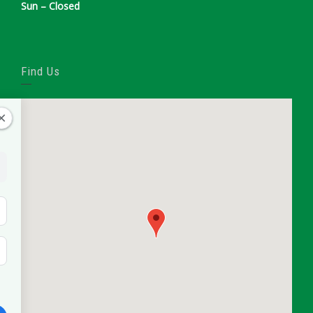
Sun – Closed
Find Us