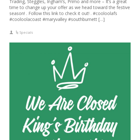
Trading, Steggles, Ingham’s, Primo and more – It’s a great
time to change up your offer as we head toward the festive
season! . Follow this link to check it out! . #cooloolafs
#cooloolacoast #maryvalley #southburnett […]
Specials