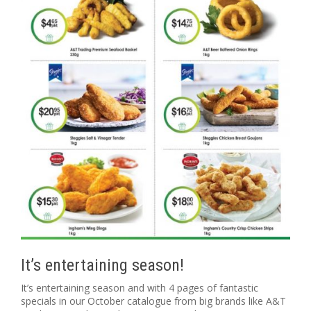
It’s entertaining season!
It’s entertaining season and with 4 pages of fantastic
specials in our October catalogue from big brands like A&T