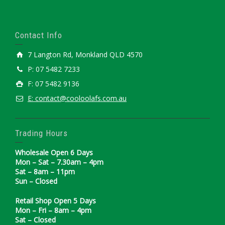
Contact Info
7 Langton Rd, Monkland QLD 4570
P: 07 5482 7233
F: 07 5482 9136
E: contact@cooloolafs.com.au
Trading Hours
Wholesale Open 6 Days
Mon – Sat – 7.30am – 4pm
Sat – 8am – 11pm
Sun – Closed
Retail Shop Open 5 Days
Mon – Fri – 8am – 4pm
Sat – Closed