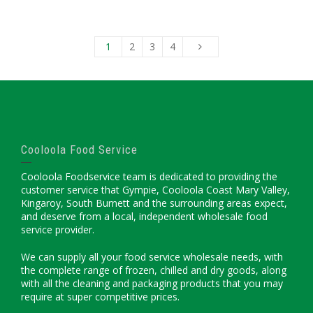
1
2
3
4
Cooloola Food Service
Cooloola Foodservice team is dedicated to providing the
customer service that Gympie, Cooloola Coast Mary Valley,
Kingaroy, South Burnett and the surrounding areas expect,
and deserve from a local, independent wholesale food
service provider.
We can supply all your food service wholesale needs, with
the complete range of frozen, chilled and dry goods, along
with all the cleaning and packaging products that you may
require at super competitive prices.