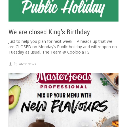
We are closed King’s Birthday
Just to help you plan for next week – A heads up that we
are CLOSED on Monday’s Public holiday and will reopen on
Tuesday as usual. The Team @ Cooloola FS
Latest News