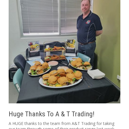
Huge Thanks To A & T Trading!
A HUGE thanks to the team from A&T Trading for taking
our team through some of their product range last week.